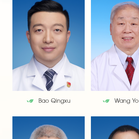
Bao Qingxu
Wang Yo