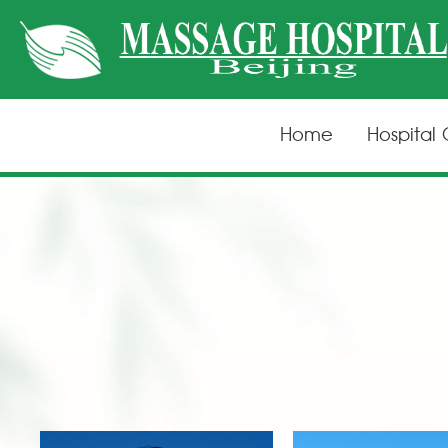
Home
Hospital