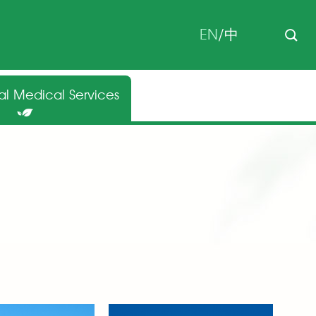
EN
/
中
nal Medical Services