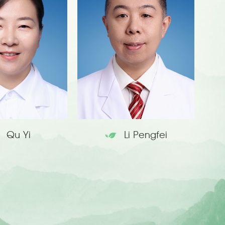
Qu Yi
Li Pengfei