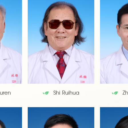
uren
Shi Ruihua
Z