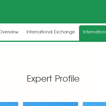
 Overview
International Exchange
Internatio
Expert Profile