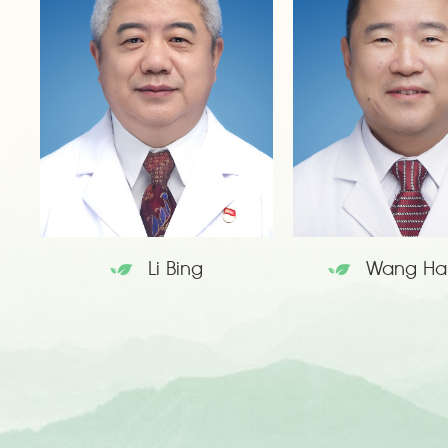
Li Bing
Wang Ha