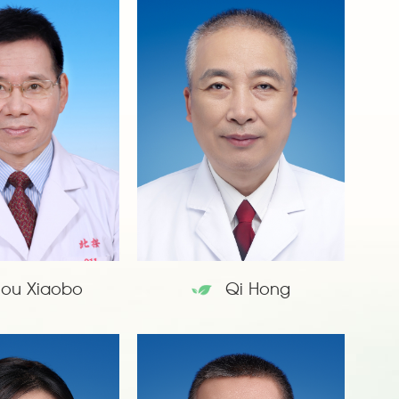
hou Xiaobo
Qi Hong