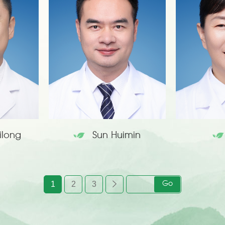
ilong
Sun Huimin
1
2
3
Go