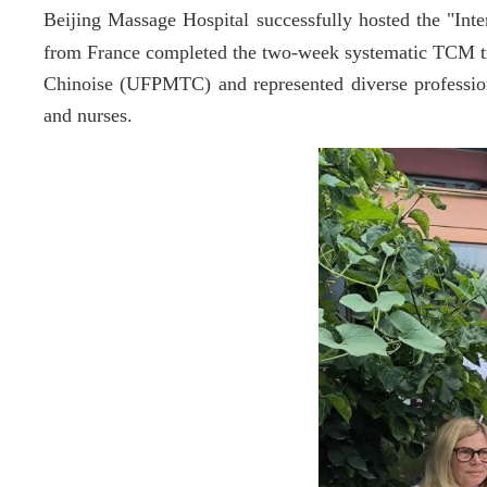
Beijing Massage Hospital successfully hosted the "In
from France completed the two-week systematic TCM tr
Chinoise
(
UFPMTC)
and represented diverse professio
and nurses.