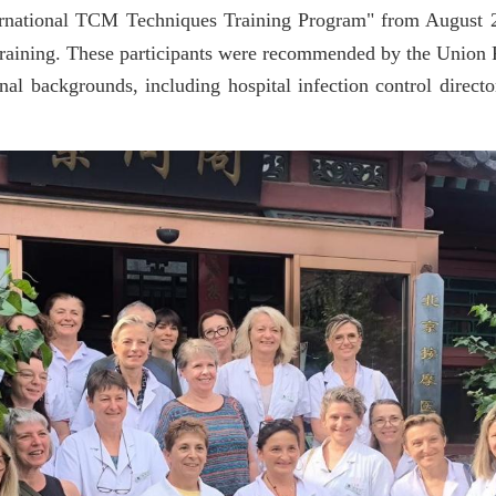
ternational TCM Techniques Training Program" from August 2
aining. These participants were
recommended by the
Union F
nal backgrounds, including hospital infection control directo