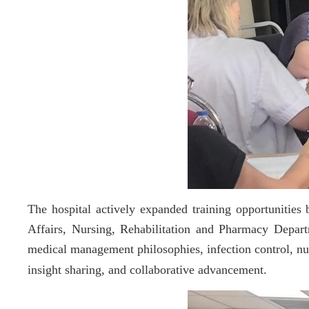
The hospital actively expanded training opportuniti
Affairs, Nursing, Rehabilitation and Pharmacy Depar
medical management philosophies, infection control, nur
insight sharing, and collaborative advancement.