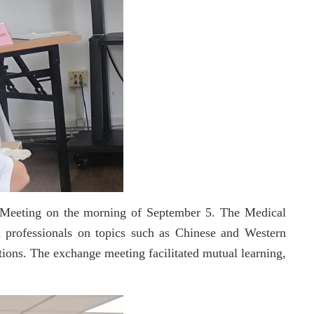
e Meeting on the morning of September 5. The Medical
 professionals on topics such as Chinese and Western
tions. The exchange meeting facilitated mutual learning,