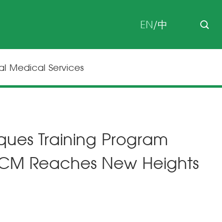
EN
/
中
nal Medical Services
iques Training Program
 TCM Reaches New Heights