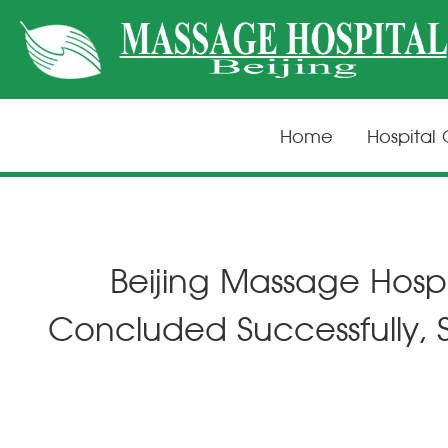
Home
Hospital
Beijing Massage Hospi
Concluded Successfully,