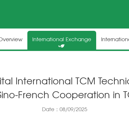
 Overview
International Exchange
Internatio
tal International TCM Techn
 Sino-French Cooperation in
Date：08/09/2025