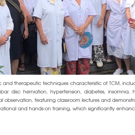
ic and therapeutic techniques characteristic of TCM, inc
ar disc herniation, hypertension, diabetes, insomnia,
ical observation, featuring classroom lectures and demonstr
ational and hands-on training, which significantly enhance