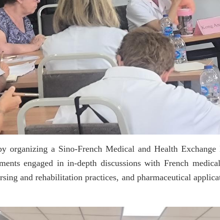
es by organizing a Sino-French Medical and Health Exchang
tments engaged in in-depth discussions with French medical
sing and rehabilitation practices, and pharmaceutical applica