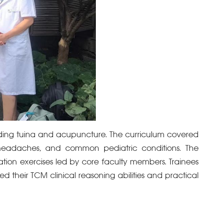
luding tuina and acupuncture. The curriculum covered
 headaches, and common pediatric conditions. The
ation exercises led by core faculty members. Trainees
d their TCM clinical reasoning abilities and practical