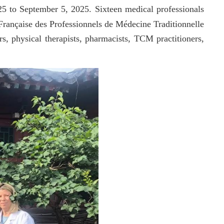
5 to September 5, 2025. Sixteen medical professionals
rançaise des Professionnels de Médecine Traditionnelle
rs, physical therapists, pharmacists, TCM practitioners,