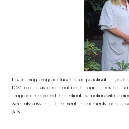
This training program focused on practical diagnost
TCM diagnosis and treatment approaches for lumb
program integrated theoretical instruction with clin
were also assigned to clinical departments for observ
skills
.